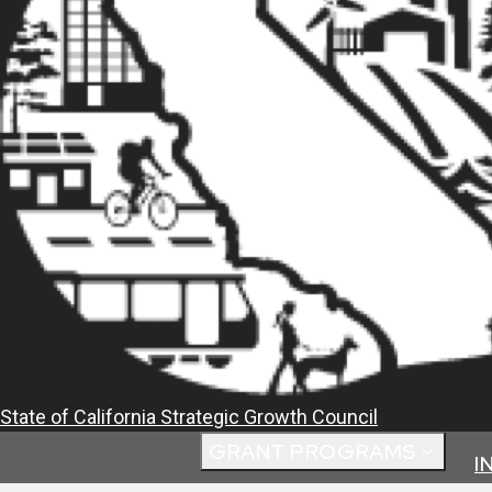
State of California
Strategic Growth Council
GRANT PROGRAMS
I