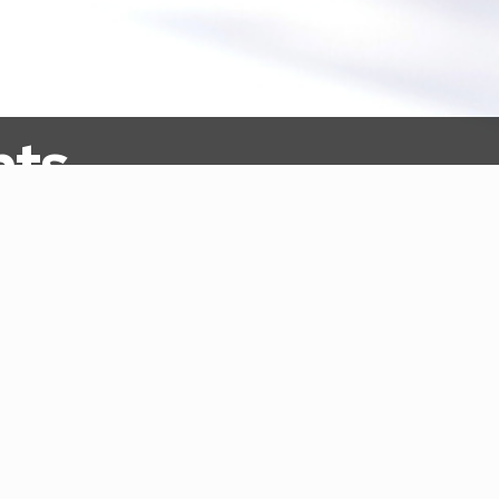
nts
oducing Our 2023 Summer Interns
12, 2023
|
Announcements
st for Information for the Tribal Capacity Build