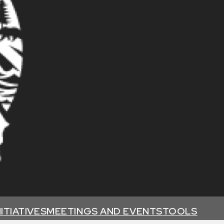
NITIATIVES
MEETINGS AND EVENTS
TOOLS