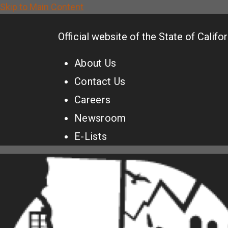
Skip to Main Content
CA.gov
Official website of the
State of Califor
About Us
Contact Us
Careers
Newsroom
E-Lists