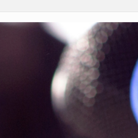
rch
Submit