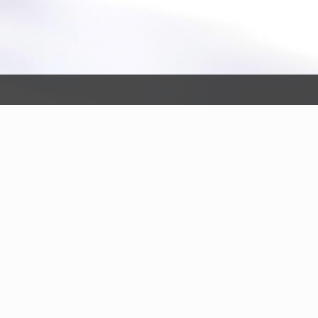
ing Pilot Program