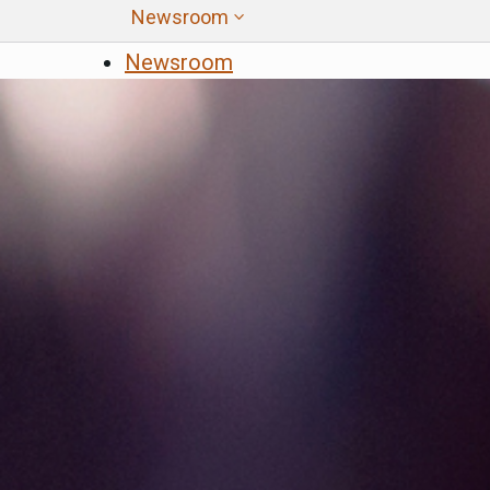
All Programs
Newsroom
Affordable Housing and Sustainable
Custom Google Sea
Newsroom
Communities
News
Close
Community Resilience Centers
Factory-Built Housing Regional Pilot
Program
Regional Climate Collaboratives
Sustainable Agricultural Lands
Conservation
Transformative Climate Communities
Tribal Capacity Building Program
Tribal Housing Pre-Development Fund