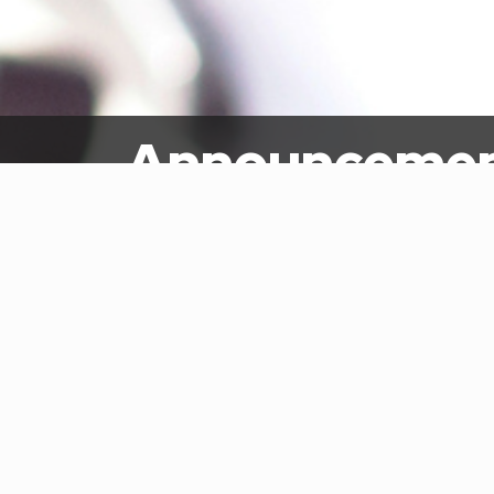
Announceme
Home
Newsroom
Announcements
Intr
July 
Reque