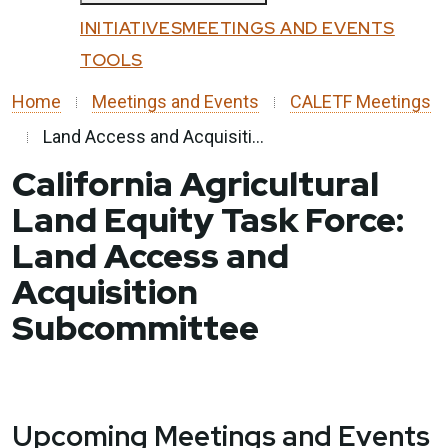
Custom Google Search
All Programs
INITIATIVES
MEETINGS AND EVENTS
Submit
Affordable Housing and Sustainable
TOOLS
Close
Communities
Home
Meetings and Events
CALETF Meetings
Community Resilience Centers
Land Access and Acquisiti...
Factory-Built Housing Regional Pilot
California Agricultural
Program
Land Equity Task Force:
Regional Climate Collaboratives
Land Access and
Sustainable Agricultural Lands
Acquisition
Conservation
Transformative Climate Communities
Subcommittee
Tribal Capacity Building Program
Tribal Housing Pre-Development Fund
Upcoming Meetings and Events