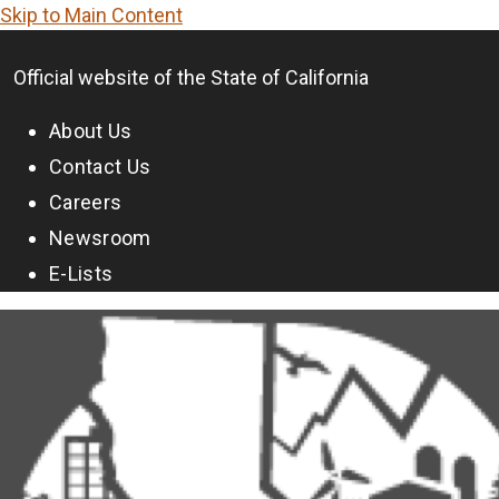
Skip to Main Content
CA.gov
Official website of the
State of California
About Us
Contact Us
Careers
Newsroom
E-Lists