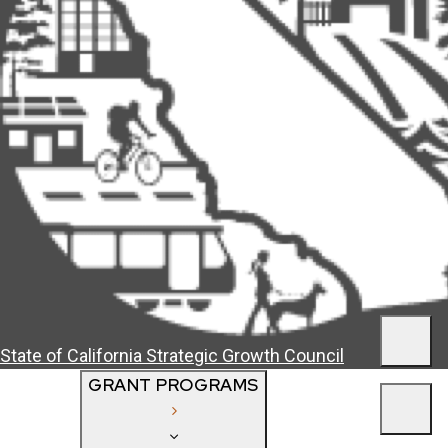
Men
State of California
Strategic Growth Council
GRANT PROGRAMS
Men