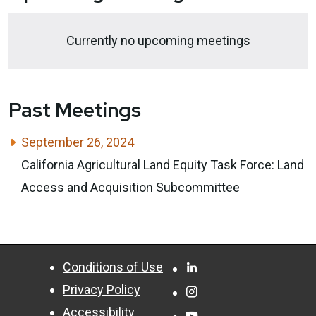
Currently no upcoming meetings
Past Meetings
September 26, 2024
California Agricultural Land Equity Task Force: Land
Access and Acquisition Subcommittee
CA.gov
Facebook
Conditions of Use
Privacy Policy
Instagram
Accessibility
YouTube