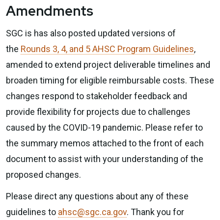
Amendments
SGC is has also posted updated versions of
the
Rounds 3, 4, and 5 AHSC Program Guidelines
,
amended to extend project deliverable timelines and
broaden timing for eligible reimbursable costs. These
changes respond to stakeholder feedback and
provide flexibility for projects due to challenges
caused by the COVID-19 pandemic. Please refer to
the summary memos attached to the front of each
document to assist with your understanding of the
proposed changes.
Please direct any questions about any of these
guidelines to
ahsc@sgc.ca.gov
. Thank you for