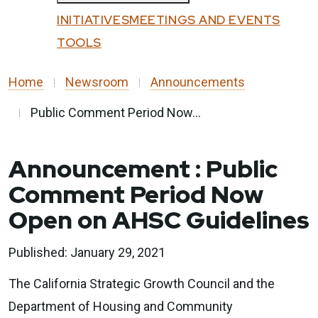
Custom Google Search
All Programs
INITIATIVES
MEETINGS AND EVENTS
Submit
Affordable Housing and Sustainable
TOOLS
Close
Communities
Home
Newsroom
Announcements
Community Resilience Centers
Factory-Built Housing Regional Pilot
Public Comment Period Now...
Program
Regional Climate Collaboratives
Announcement
Public
Sustainable Agricultural Lands
Comment Period Now
Conservation
Open on AHSC Guidelines
Transformative Climate Communities
Tribal Capacity Building Program
Published: January 29, 2021
Tribal Housing Pre-Development Fund
The California Strategic Growth Council and the
Department of Housing and Community