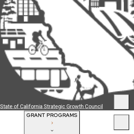
Men
State of California
Strategic Growth Council
GRANT PROGRAMS
Men