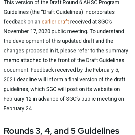
This version of the Draft Round 6 AHSC Program
Guidelines (the “Draft Guidelines) incorporates
feedback on an
earlier draft
received at SGC’s
November 17, 2020 public meeting. To understand
the development of this updated draft and the
changes proposed in it, please refer to the summary
memo attached to the front of the Draft Guidelines
document. Feedback received by the February 5,
2021 deadline will inform a final version of the draft
guidelines, which SGC will post on its website on
February 12 in advance of SGC’s public meeting on
February 24.
Rounds 3, 4, and 5 Guidelines