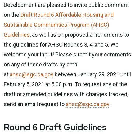
Development are pleased to invite public comment
on the
Draft Round 6 Affordable Housing and
Sustainable Communities Program (AHSC)
Guidelines
, as well as on proposed amendments to
the guidelines for AHSC Rounds 3, 4, and 5. We
welcome your input! Please submit your comments
on any of these drafts by email
at
ahsc@sgc.ca.gov
between January 29, 2021 until
February 5, 2021 at 5:00 p.m. To request any of the
draft or amended guidelines with changes tracked,
send an email request to
ahsc@sgc.ca.gov
.
Round 6 Draft Guidelines