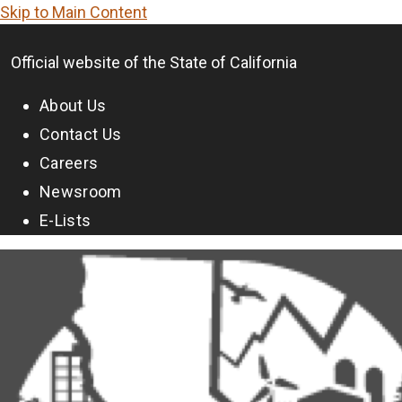
Skip to Main Content
CA.gov
Official website of the
State of California
About Us
Contact Us
Careers
Newsroom
E-Lists