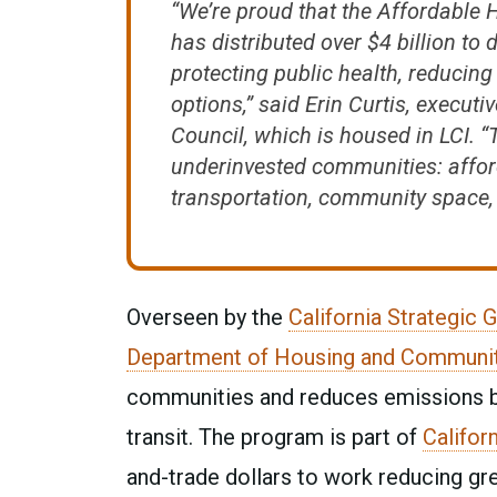
“We’re proud that the Affordabl
has distributed over $4 billion to
protecting public health, reduci
options,” said Erin Curtis, executi
Council, which is housed in LCI. “
underinvested communities: affor
transportation, community space, a
Overseen by the
California Strategic 
Department of Housing and Communi
communities and reduces emissions by 
transit. The program is part of
Califor
and-trade dollars to work reducing g