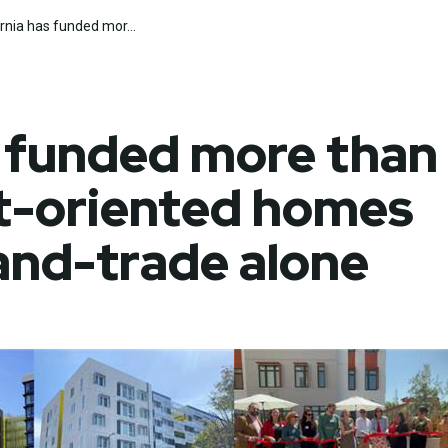
ornia has funded mor...
rch
Submit
s funded more than
it-oriented homes
and-trade alone