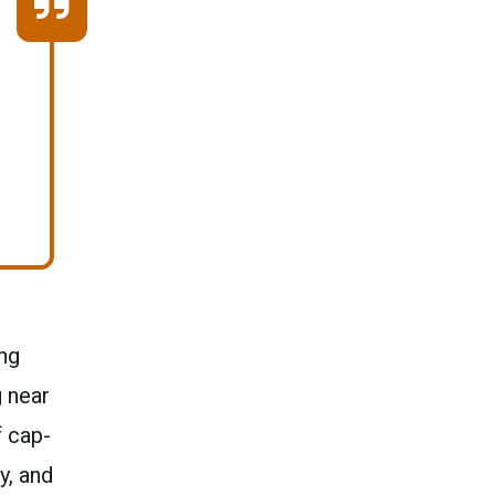
ng
g near
f cap-
y, and