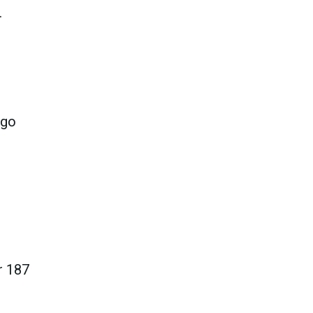
.
 go
r 187