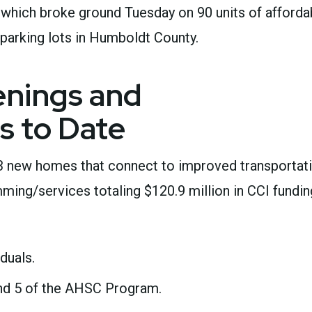
, which broke ground Tuesday on 90 units of afforda
parking lots in Humboldt County.
nings and
s to Date
3 new homes that connect to improved transportat
ing/services totaling $120.9 million in CCI fundin
iduals.
nd 5 of the AHSC Program.