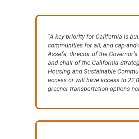
“A key priority for California is bu
communities for all, and cap-and-t
Assefa, director of the Governor’s
and chair of the California Strate
Housing and Sustainable Communi
access or will have access to 22
greener transportation options ne