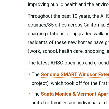
improving public health and the envir
Throughout the past 10 years, the AHS
counties/85 cities across California. B
charging stations, or upgraded walking
residents of these new homes have gr
(work, school, health care, shopping, e
The latest AHSC openings and groundb
The
Sonoma SMART Windsor Exte
project), which took off for the first
The
Santa Monica & Vermont Apar
units for families and individuals i