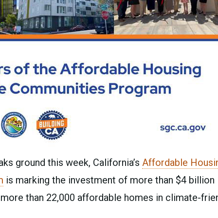
ks ground this week, California’s
Affordable Housi
m
is marking the investment of more than $4 billion 
more than 22,000 affordable homes in climate-frie