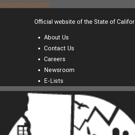
Skip to Main Content
CA.gov
Official website of the
State of Califor
About Us
Contact Us
Careers
Newsroom
E-Lists