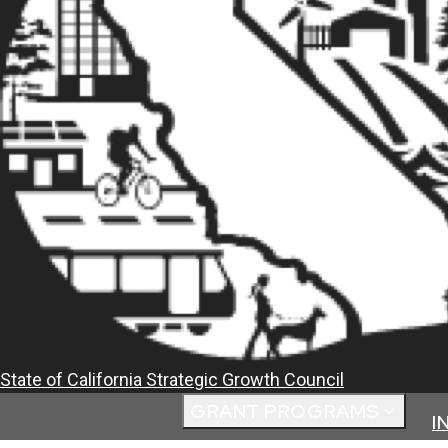
State of California
Strategic Growth Council
GRANT PROGRAMS
I