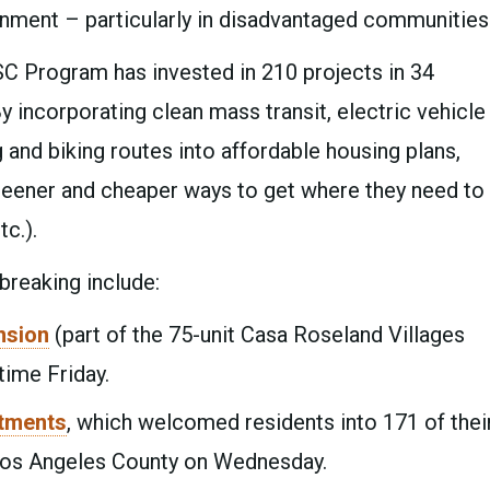
onment – particularly in disadvantaged communities
C Program has invested in 210 projects in 34
y incorporating clean mass transit, electric vehicle
 and biking routes into affordable housing plans,
eener and cheaper ways to get where they need to
tc.).
reaking include:
nsion
(part of the 75-unit Casa Roseland Villages
 time Friday.
tments
, which welcomed residents into 171 of thei
n Los Angeles County on Wednesday.