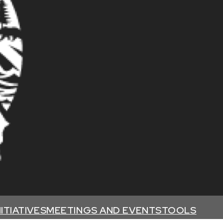
NITIATIVES
MEETINGS AND EVENTS
TOOLS