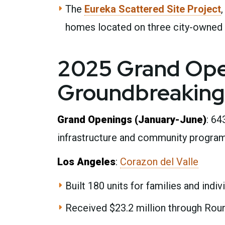
The
Eureka Scattered Site Project
homes located on three city-owned 
2025 Grand Ope
Groundbreaking
Grand Openings (January-June)
: 64
infrastructure and community programm
Los Angeles
:
Corazon del Valle
Built 180 units for families and indiv
Received $23.2 million through Rou