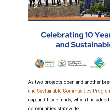
As two projects open and another brea
and Sustainable Communities Progra
cap-and-trade funds, which has added 
communities statewide.