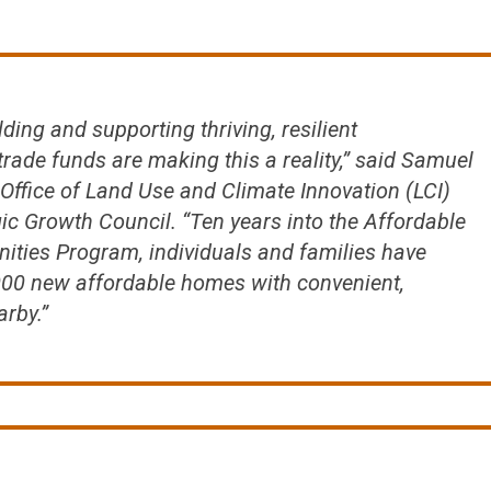
ilding and supporting thriving, resilient
rade funds are making this a reality,” said Samuel
 Office of Land Use and Climate Innovation (LCI)
gic Growth Council. “Ten years into the Affordable
ties Program, individuals and families have
,000 new affordable homes with convenient,
arby.”