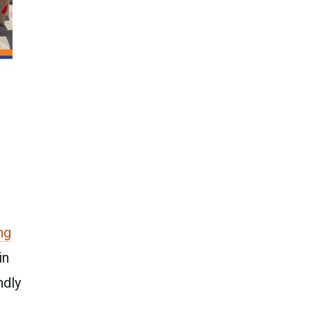
ng
in
ndly