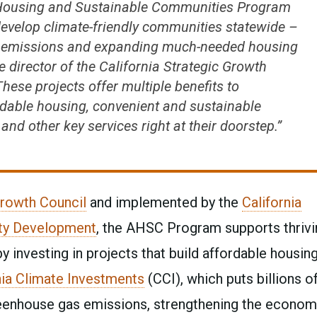
e Housing and Sustainable Communities Program
 develop climate-friendly communities statewide –
ng emissions and expanding much-needed housing
ve director of the California Strategic Growth
These projects offer multiple benefits to
dable housing, convenient and sustainable
nd other key services right at their doorstep.”
Growth Council
and implemented by the
California
ty Development
, the AHSC Program supports thrivi
investing in projects that build affordable housin
nia Climate Investments
(CCI), which puts billions o
reenhouse gas emissions, strengthening the econom