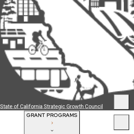
Men
State of California
Strategic Growth Council
GRANT PROGRAMS
Men