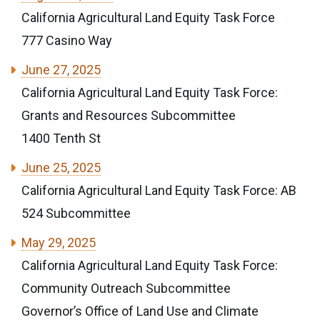
California Agricultural Land Equity Task Force
777 Casino Way
June 27, 2025
California Agricultural Land Equity Task Force:
Grants and Resources Subcommittee
1400 Tenth St
June 25, 2025
California Agricultural Land Equity Task Force: AB
524 Subcommittee
May 29, 2025
California Agricultural Land Equity Task Force:
Community Outreach Subcommittee
Governor’s Office of Land Use and Climate