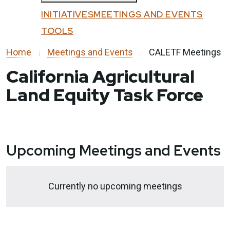
Custom Google Search
All Programs
INITIATIVES
MEETINGS AND EVENTS
Submit
Affordable Housing and Sustainable
TOOLS
Close
Communities
Home
Meetings and Events
CALETF Meetings
Community Resilience Centers
California Agricultural
Factory-Built Housing Regional Pilot
Land Equity Task Force
Program
Regional Climate Collaboratives
Sustainable Agricultural Lands
Conservation
Upcoming Meetings and Events
Transformative Climate Communities
Tribal Capacity Building Program
Currently no upcoming meetings
Tribal Housing Pre-Development Fund