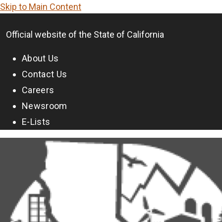
Skip to Main Content
CA.gov
Official website of the
State of California
About Us
Contact Us
Careers
Newsroom
E-Lists