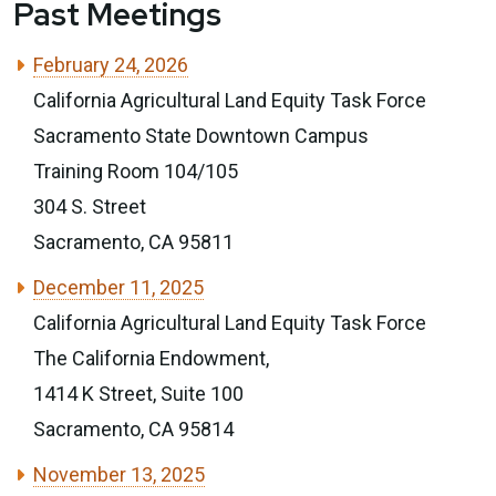
Past Meetings
February 24, 2026
California Agricultural Land Equity Task Force
Sacramento State Downtown Campus
Training Room 104/105
304 S. Street
Sacramento, CA 95811
December 11, 2025
California Agricultural Land Equity Task Force
The California Endowment,
1414 K Street, Suite 100
Sacramento, CA 95814
November 13, 2025