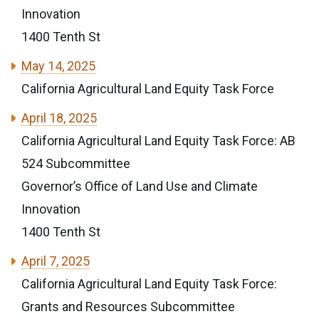
Innovation
1400 Tenth St
May 14, 2025
California Agricultural Land Equity Task Force
April 18, 2025
California Agricultural Land Equity Task Force: AB
524 Subcommittee
Governor’s Office of Land Use and Climate
Innovation
1400 Tenth St
April 7, 2025
California Agricultural Land Equity Task Force:
Grants and Resources Subcommittee