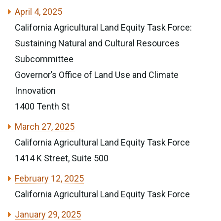
April 4, 2025
California Agricultural Land Equity Task Force:
Sustaining Natural and Cultural Resources
Subcommittee
Governor’s Office of Land Use and Climate
Innovation
1400 Tenth St
March 27, 2025
California Agricultural Land Equity Task Force
1414 K Street, Suite 500
February 12, 2025
California Agricultural Land Equity Task Force
January 29, 2025