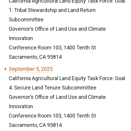
California Agricultural Land Equity Task Force: Goal
1: Tribal Stewardship and Land Return
Subcommittee
Governor’s Office of Land Use and Climate
Innovation
Conference Room 103, 1400 Tenth St
Sacramento, CA 95814
September 5, 2025
California Agricultural Land Equity Task Force: Goal
4: Secure Land Tenure Subcommittee
Governor’s Office of Land Use and Climate
Innovation
Conference Room 103, 1400 Tenth St
Sacramento, CA 95814