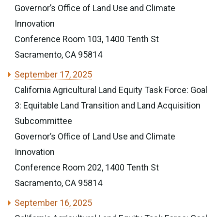
Governor’s Office of Land Use and Climate
Innovation
Conference Room 103, 1400 Tenth St
Sacramento, CA 95814
September 17, 2025
California Agricultural Land Equity Task Force: Goal
3: Equitable Land Transition and Land Acquisition
Subcommittee
Governor’s Office of Land Use and Climate
Innovation
Conference Room 202, 1400 Tenth St
Sacramento, CA 95814
September 16, 2025