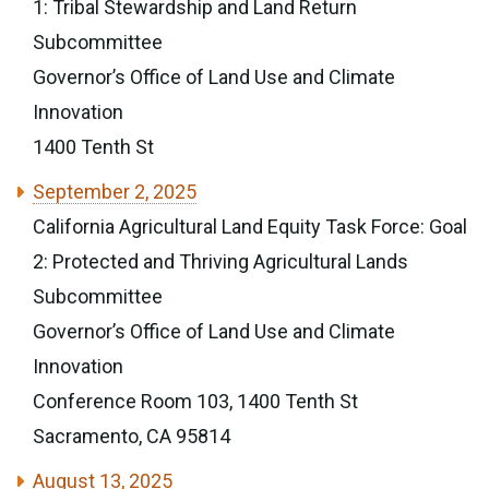
1: Tribal Stewardship and Land Return
Subcommittee
Governor’s Office of Land Use and Climate
Innovation
1400 Tenth St
September 2, 2025
California Agricultural Land Equity Task Force: Goal
2: Protected and Thriving Agricultural Lands
Subcommittee
Governor’s Office of Land Use and Climate
Innovation
Conference Room 103, 1400 Tenth St
Sacramento, CA 95814
August 13, 2025