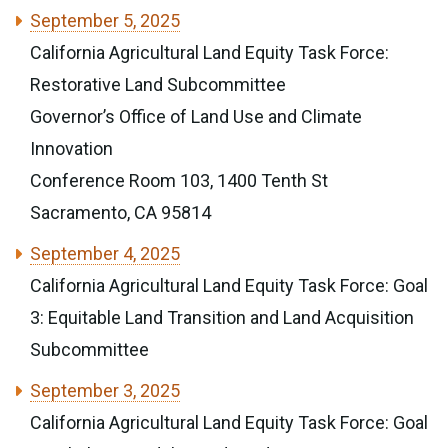
September 5, 2025
California Agricultural Land Equity Task Force:
Restorative Land Subcommittee
Governor’s Office of Land Use and Climate
Innovation
Conference Room 103, 1400 Tenth St
Sacramento, CA 95814
September 4, 2025
California Agricultural Land Equity Task Force: Goal
3: Equitable Land Transition and Land Acquisition
Subcommittee
September 3, 2025
California Agricultural Land Equity Task Force: Goal