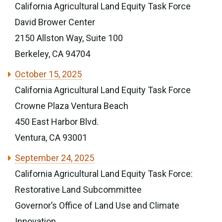
California Agricultural Land Equity Task Force
David Brower Center
2150 Allston Way, Suite 100
Berkeley, CA 94704
October 15, 2025
California Agricultural Land Equity Task Force
Crowne Plaza Ventura Beach
450 East Harbor Blvd.
Ventura, CA 93001
September 24, 2025
California Agricultural Land Equity Task Force:
Restorative Land Subcommittee
Governor’s Office of Land Use and Climate
Innovation