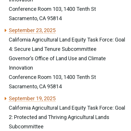
Conference Room 103, 1400 Tenth St
Sacramento, CA 95814
September 23, 2025
California Agricultural Land Equity Task Force: Goal
4: Secure Land Tenure Subcommittee
Governor’s Office of Land Use and Climate
Innovation
Conference Room 103, 1400 Tenth St
Sacramento, CA 95814
September 19, 2025
California Agricultural Land Equity Task Force: Goal
2: Protected and Thriving Agricultural Lands
Subcommittee